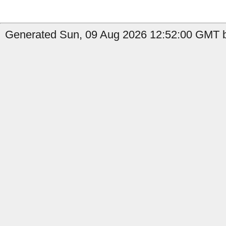
Generated Sun, 09 Aug 2026 12:52:00 GMT by