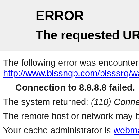
ERROR
The requested UR
The following error was encountere
http://www.blssnqp.com/blsssrq/
Connection to 8.8.8.8 failed.
The system returned:
(110) Conne
The remote host or network may b
Your cache administrator is
webma